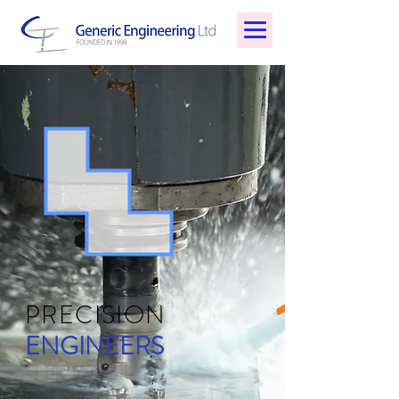
PRECISION
ENGINEERS