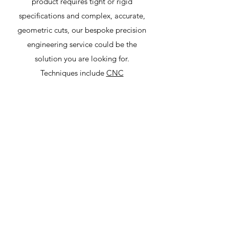
product requires tight or rigid
specifications and complex, accurate,
geometric cuts, our bespoke precision
engineering service could be the
solution you are looking for.
Techniques include
CNC
(computerised numerical control)
machining
,
CNC milling
,
CNC turning
and complex multi-axis machining.
All areas of industry are served,
including hydraulics, medical, marine,
railways, aerospace, automotive,
plastic moulding and general
engineering.