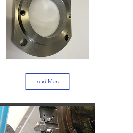
Load More