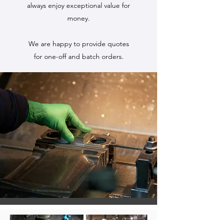
always enjoy exceptional value for
money.
We are happy to provide quotes
for one-off and batch orders.