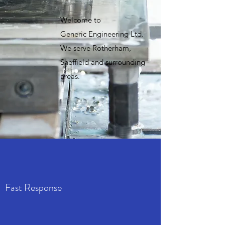
Welcome to
Generic Engineering Ltd.
We serve Rotherham,
Sheffield and surrounding
areas.
Fast Response