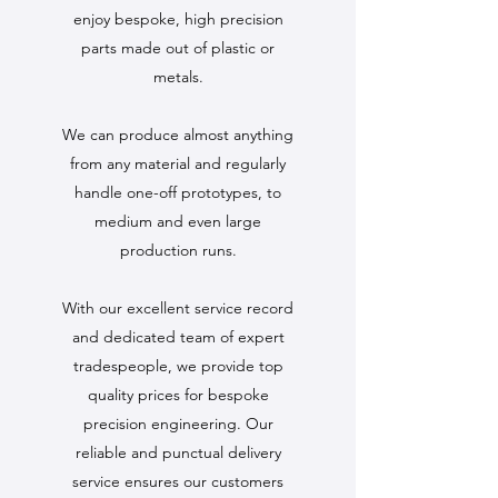
enjoy bespoke, high precision
parts made out of plastic or
metals.
We can produce almost anything
from any material and regularly
handle one-off prototypes, to
medium and even large
production runs.
With our excellent service record
and dedicated team of expert
tradespeople, we provide top
quality prices for bespoke
precision engineering. Our
reliable and punctual delivery
service ensures our customers