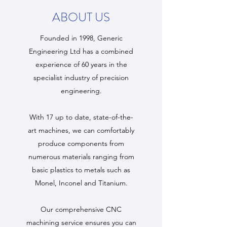
ABOUT US
Founded in 1998, Generic
Engineering Ltd has a combined
experience of 60 years in the
specialist industry of precision
engineering.
With 17 up to date, state-of-the-
art machines, we can comfortably
produce components from
numerous materials ranging from
basic plastics to metals such as
Monel, Inconel and Titanium.
Our comprehensive CNC
machining service ensures you can