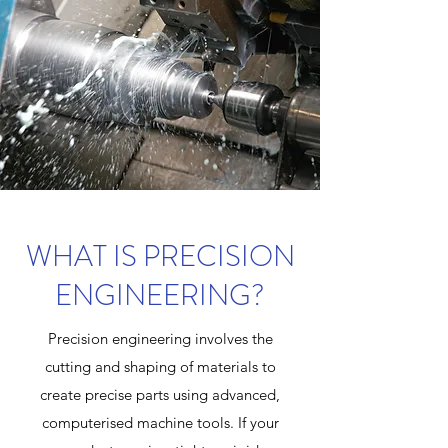
WHAT IS PRECISION
ENGINEERING?
Precision engineering involves the
cutting and shaping of materials to
create precise parts using advanced,
computerised machine tools. If your