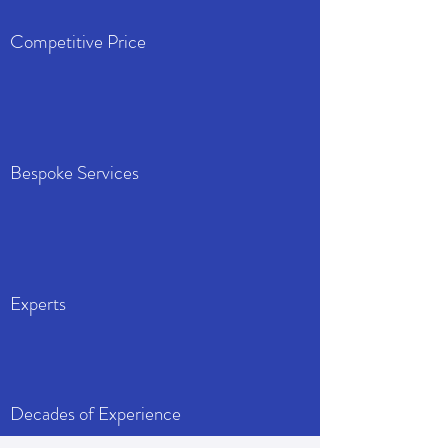
Competitive Price
Bespoke Services
Experts
Decades of Experience