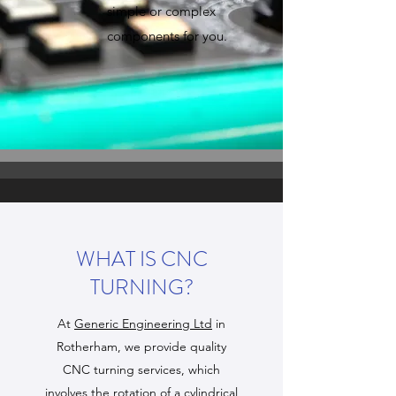
simple or complex
components for you.
WHAT IS CNC
TURNING?
At
Generic Engineering Ltd
in
Rotherham, we provide quality
CNC turning services, which
involves the rotation of a cylindrical