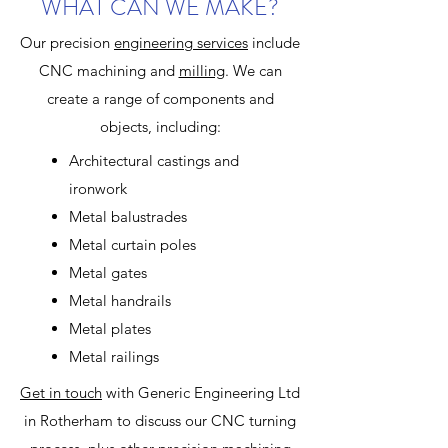
WHAT CAN WE MAKE?
Our precision
engineering
services
include
CNC machining and
milling
. We can
create a range of components and
objects, including:
Architectural castings and
ironwork
Metal balustrades
Metal curtain poles
Metal gates
Metal handrails
Metal plates
Metal railings
Get in touch
with Generic Engineering Ltd
in Rotherham to discuss our CNC turning