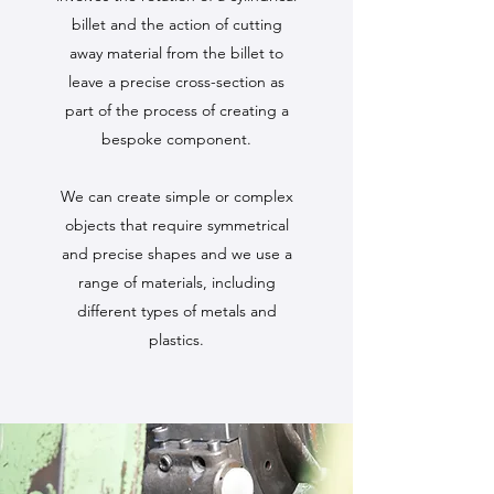
billet and the action of cutting
away material from the billet to
leave a precise cross-section as
part of the process of creating a
bespoke component.
We can create simple or complex
objects that require symmetrical
and precise shapes and we use a
range of materials, including
different types of metals and
plastics.