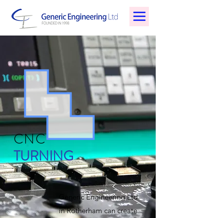
CNC
TURNING
Generic Engineering Ltd
in Rotherham can create