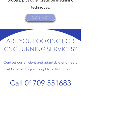
process, plus other precision machining
techniques.
CONTACT
ARE YOU LOOKING FOR
CNC TURNING SERVICES?
Contact our efficient and adaptable engineers
at Generic Engineering Ltd in Rotherham.
Call
01709 551683
Name